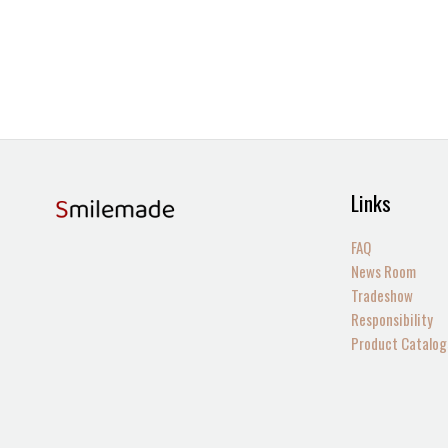
Links
FAQ
News Room
Tradeshow
Responsibility
Product Catalog