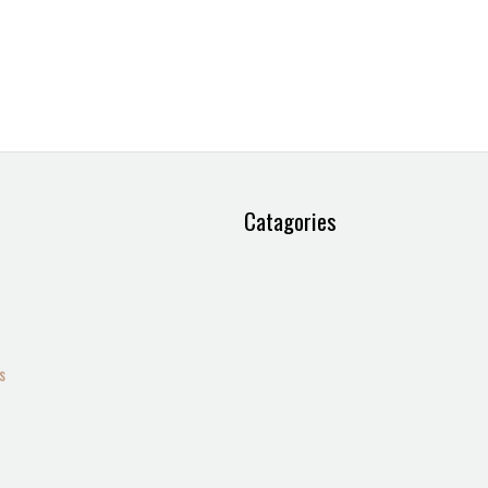
Catagories
s