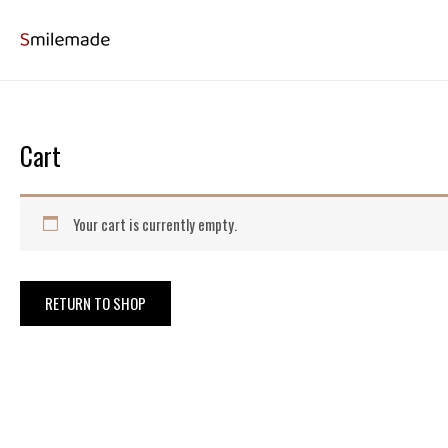
Skip
to
content
Cart
Your cart is currently empty.
RETURN TO SHOP