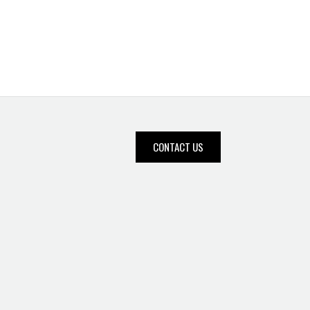
CONTACT US